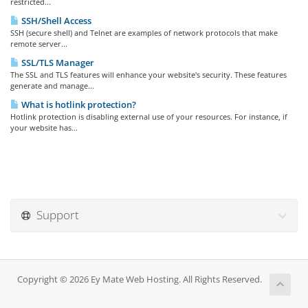
restricted...
SSH/Shell Access
SSH (secure shell) and Telnet are examples of network protocols that make
remote server...
SSL/TLS Manager
The SSL and TLS features will enhance your website's security. These features
generate and manage...
What is hotlink protection?
Hotlink protection is disabling external use of your resources. For instance, if
your website has...
Support
Copyright © 2026 Ey Mate Web Hosting. All Rights Reserved.