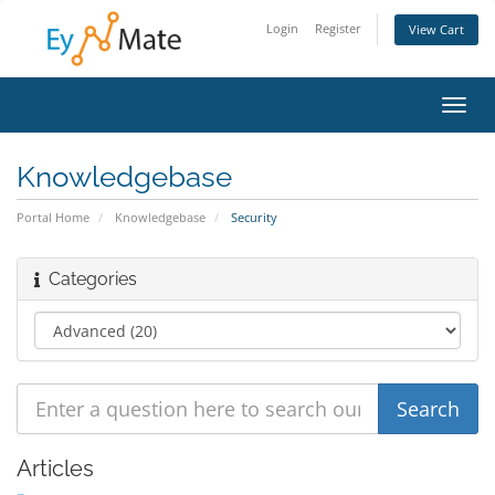
Login
Register
View Cart
Toggl
navig
Knowledgebase
Portal Home
Knowledgebase
Security
Categories
Articles