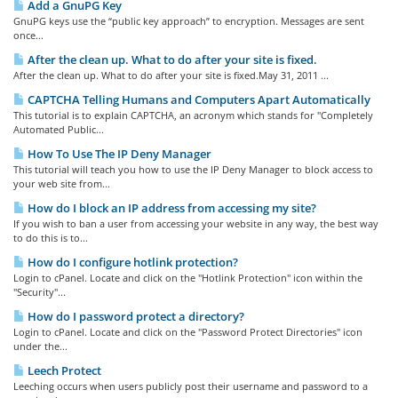
Add a GnuPG Key
GnuPG keys use the “public key approach” to encryption. Messages are sent
once...
After the clean up. What to do after your site is fixed.
After the clean up. What to do after your site is fixed.May 31, 2011 ...
CAPTCHA Telling Humans and Computers Apart Automatically
This tutorial is to explain CAPTCHA, an acronym which stands for "Completely
Automated Public...
How To Use The IP Deny Manager
This tutorial will teach you how to use the IP Deny Manager to block access to
your web site from...
How do I block an IP address from accessing my site?
If you wish to ban a user from accessing your website in any way, the best way
to do this is to...
How do I configure hotlink protection?
Login to cPanel. Locate and click on the "Hotlink Protection" icon within the
"Security"...
How do I password protect a directory?
Login to cPanel. Locate and click on the "Password Protect Directories" icon
under the...
Leech Protect
Leeching occurs when users publicly post their username and password to a