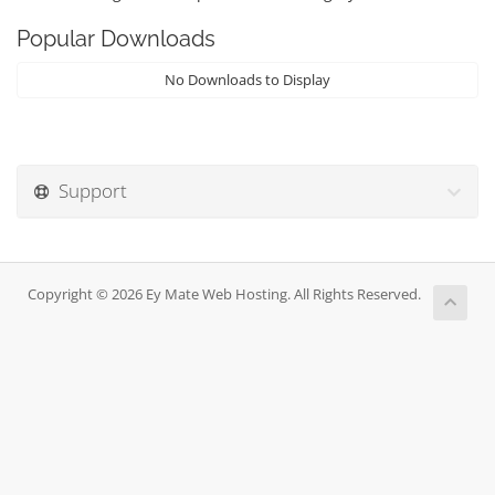
Popular Downloads
No Downloads to Display
Support
Copyright © 2026 Ey Mate Web Hosting. All Rights Reserved.