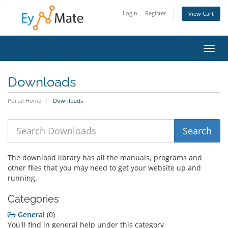
Login
Register
View Cart
Toggl
navig
Downloads
Portal Home
Downloads
The download library has all the manuals, programs and
other files that you may need to get your website up and
running.
Categories
General
(0)
You'll find in general help under this category