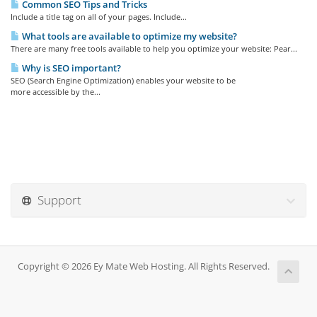
Common SEO Tips and Tricks
Include a title tag on all of your pages. Include...
What tools are available to optimize my website?
There are many free tools available to help you optimize your website: Pear...
Why is SEO important?
SEO (Search Engine Optimization) enables your website to be
more accessible by the...
Support
Copyright © 2026 Ey Mate Web Hosting. All Rights Reserved.