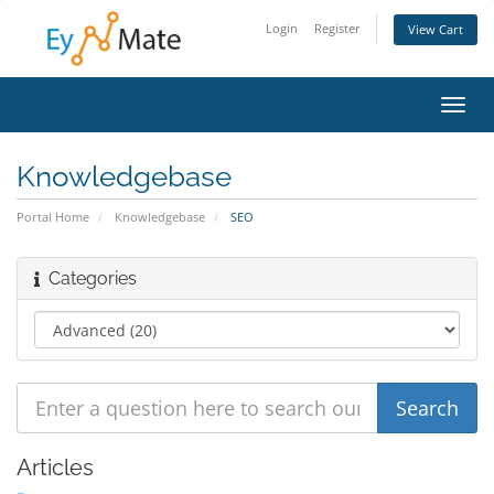
Login
Register
View Cart
Toggl
navig
Knowledgebase
Portal Home
Knowledgebase
SEO
Categories
Articles