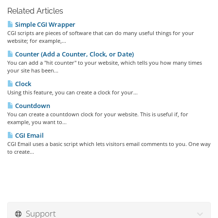
Related Articles
Simple CGI Wrapper
CGI scripts are pieces of software that can do many useful things for your
website; for example,...
Counter (Add a Counter, Clock, or Date)
You can add a "hit counter" to your website, which tells you how many times
your site has been...
Clock
Using this feature, you can create a clock for your...
Countdown
You can create a countdown clock for your website. This is useful if, for
example, you want to...
CGI Email
CGI Email uses a basic script which lets visitors email comments to you. One way
to create...
Support