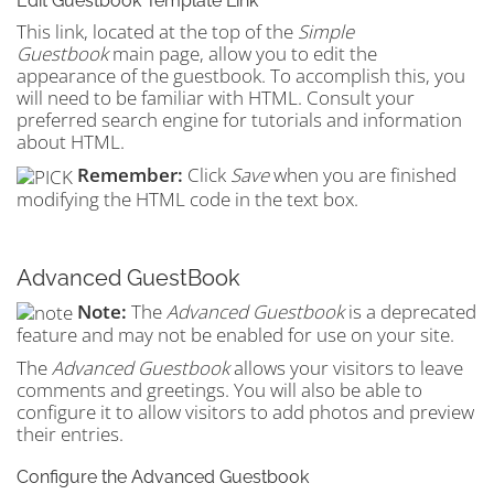
Edit Guestbook Template Link
This link, located at the top of the
Simple
Guestbook
main page, allow you to edit the
appearance of the guestbook. To accomplish this, you
will need to be familiar with HTML. Consult your
preferred search engine for tutorials and information
about HTML.
Remember:
Click
Save
when you are finished
modifying the HTML code in the text box.
Advanced GuestBook
Note:
The
Advanced Guestbook
is a deprecated
feature and may not be enabled for use on your site.
The
Advanced Guestbook
allows your visitors to leave
comments and greetings. You will also be able to
configure it to allow visitors to add photos and preview
their entries.
Configure the Advanced Guestbook