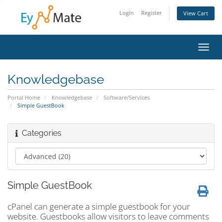
Login
Register
View Cart
Toggl
navig
Knowledgebase
Portal Home
Knowledgebase
Software/Services
Simple GuestBook
Categories
Simple GuestBook
cPanel can generate a simple guestbook for your
website. Guestbooks allow visitors to leave comments