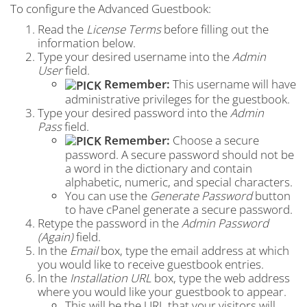
To configure the Advanced Guestbook:
Read the
License Terms
before filling out the
information below.
Type your desired username into the
Admin
User
field.
Remember:
This username will have
administrative privileges for the guestbook.
Type your desired password into the
Admin
Pass
field.
Remember:
Choose a secure
password. A secure password should not be
a word in the dictionary and contain
alphabetic, numeric, and special characters.
You can use the
Generate Password
button
to have cPanel generate a secure password.
Retype the password in the
Admin Password
(Again)
field.
In the
Email
box, type the email address at which
you would like to receive guestbook entries.
In the
Installation URL
box, type the web address
where you would like your guestbook to appear.
This will be the URL that your visitors will