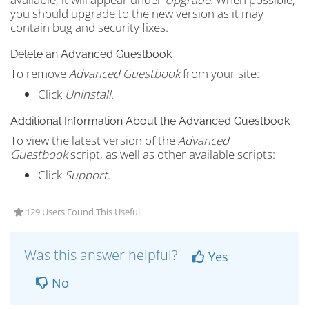
you should upgrade to the new version as it may
contain bug and security fixes.
Delete an Advanced Guestbook
To remove
Advanced Guestbook
from your site:
Click
Uninstall
.
Additional Information About the Advanced Guestbook
To view the latest version of the
Advanced
Guestbook
script, as well as other available scripts:
Click
Support
.
129 Users Found This Useful
Was this answer helpful?
Yes
No