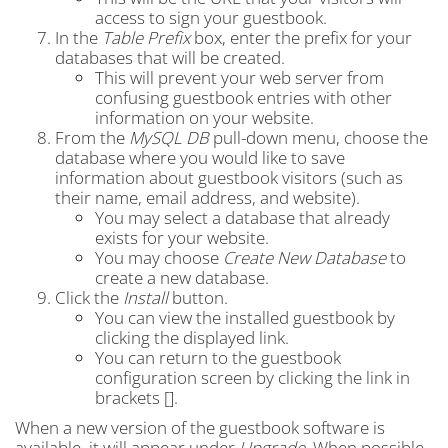
access to sign your guestbook.
In the
Table Prefix
box, enter the prefix for your
databases that will be created.
This will prevent your web server from
confusing guestbook entries with other
information on your website.
From the
MySQL DB
pull-down menu, choose the
database where you would like to save
information about guestbook visitors (such as
their name, email address, and website).
You may select a database that already
exists for your website.
You may choose
Create New Database
to
create a new database.
Click the
Install
button.
You can view the installed guestbook by
clicking the displayed link.
You can return to the guestbook
configuration screen by clicking the link in
brackets [].
When a new version of the guestbook software is
available, it will appear under
Upgrade
. When possible,