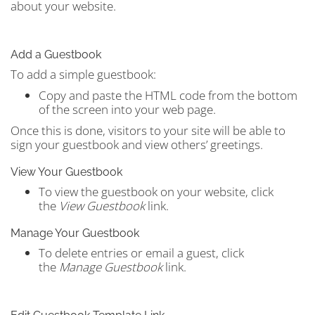
about your website.
Add a Guestbook
To add a simple guestbook:
Copy and paste the HTML code from the bottom
of the screen into your web page.
Once this is done, visitors to your site will be able to
sign your guestbook and view others’ greetings.
View Your Guestbook
To view the guestbook on your website, click
the
View Guestbook
link.
Manage Your Guestbook
To delete entries or email a guest, click
the
Manage Guestbook
link.