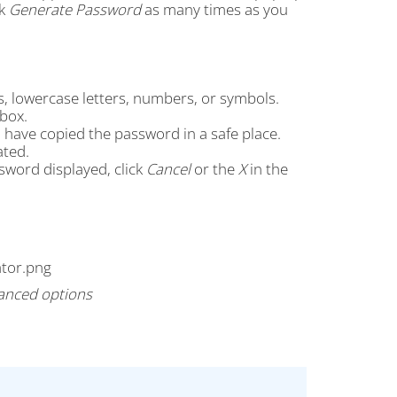
ck
Generate Password
as many times as you
s, lowercase letters, numbers, or symbols.
box.
 have copied the password in a safe place.
ated.
sword displayed, click
Cancel
or the
X
in the
anced options