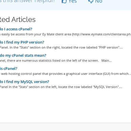
Yes
No
ted Articles
 I access cPanel?
 easily be access from your Ey Mate client area (http://www.eymate.com/clientarea.php)
 I find my PHP version?
Panel. In the "Stats" section on the right, located the row labeled "PHP version"....
do my cPanel stats mean?
nel, there are numerous statistics listed on the left of the screen. Main...
s cPanel?
a web hosting control panel that provides a graphical user interface (GUI) from which..
 I find my MySQL version?
Panel In the "Stats" section on the left, locate the row labeled "MySQL Version"....