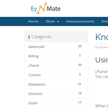
Home
Store
Announcements
Kno
Kn
Categories
20
Advanced
Portal H
5
Billing
Usi
30
cPanel
cPanel 
5
Custom
You ca
21
Databases
14
Domains
17
Email
When 