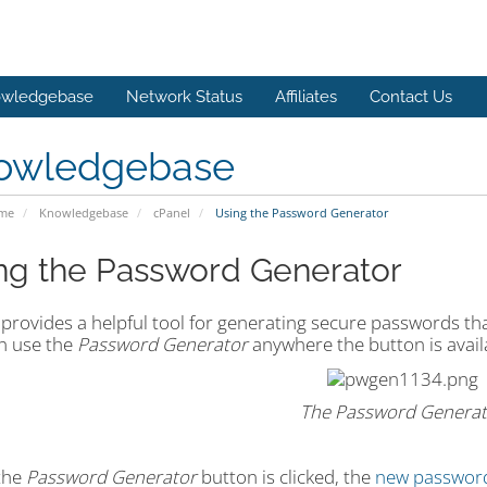
wledgebase
Network Status
Affiliates
Contact Us
owledgebase
ome
Knowledgebase
cPanel
Using the Password Generator
ng the Password Generator
provides a helpful tool for generating secure passwords that
n use the
Password Generator
anywhere the button is avail
The Password Generat
the
Password Generator
button is clicked, the
new passwor