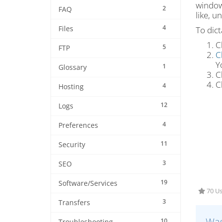
window.
2
FAQ
like, u
4
To dic
Files
C
5
FTP
C
Y
1
Glossary
C
C
4
Hosting
12
Logs
4
Preferences
11
Security
3
SEO
19
Software/Services
70 Us
3
Transfers
Was
10