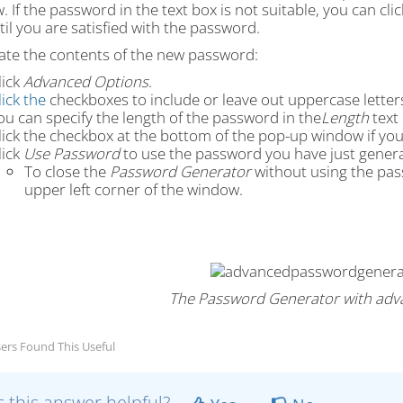
 If the password in the text box is not suitable, you can cli
ntil you are satisfied with the password.
tate the contents of the new password:
lick
Advanced Options
.
lick the
checkboxes to include or leave out uppercase letter
ou can specify the length of the password in the
Length
text 
lick the checkbox at the bottom of the pop-up window if you
lick
Use Password
to use the password you have just gener
To close the
Password Generator
without using the pas
upper left corner of the window.
The Password Generator with adv
ers Found This Useful
 this answer helpful?