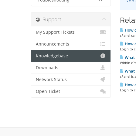
Troubleshooting
Support
Rela
How do
My Support Tickets
cPanel can
How do
Announcements
Login to c
Knowledgebase
What 
Within cPa
Downloads
What i
cPanel is 
Network Status
How do
Login to c
Open Ticket