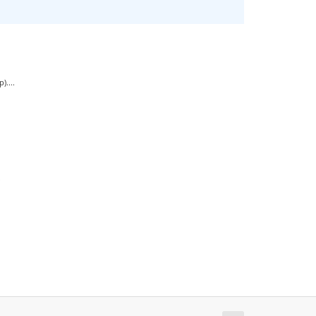
....
.