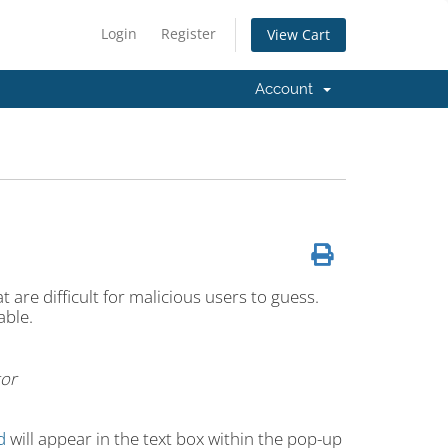
Login
Register
View Cart
Account
 are difficult for malicious users to guess.
able.
or
d
will appear in the text box within the pop-up